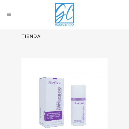
TIENDA