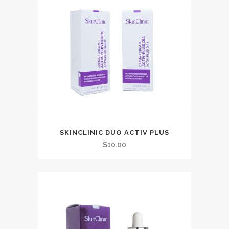
SKINCLINIC DUO ACTIV PLUS
$
10.00