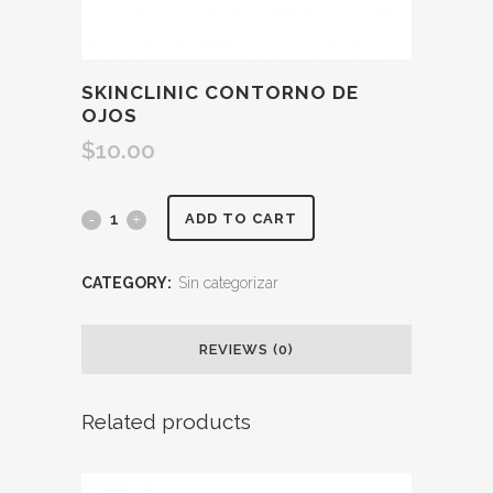
SKINCLINIC CONTORNO DE
OJOS
$
10.00
ADD TO CART
CATEGORY:
Sin categorizar
REVIEWS (0)
Related products