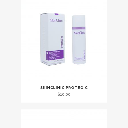
SKINCLINIC PROTEO C
$
10.00