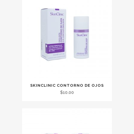
SKINCLINIC CONTORNO DE OJOS
$
10.00