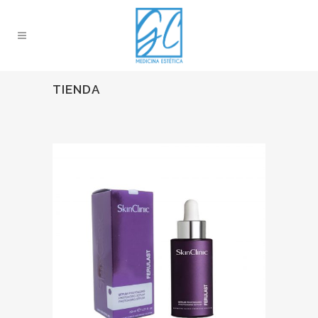
TIENDA