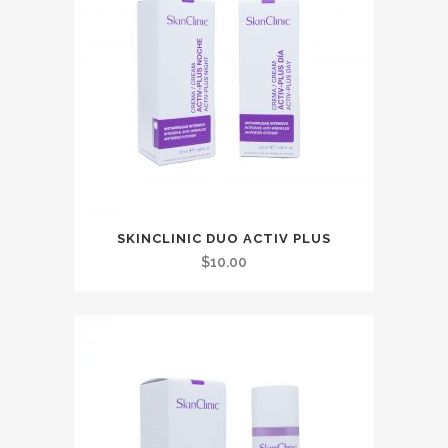
SKINCLINIC DUO ACTIV PLUS
$
10.00