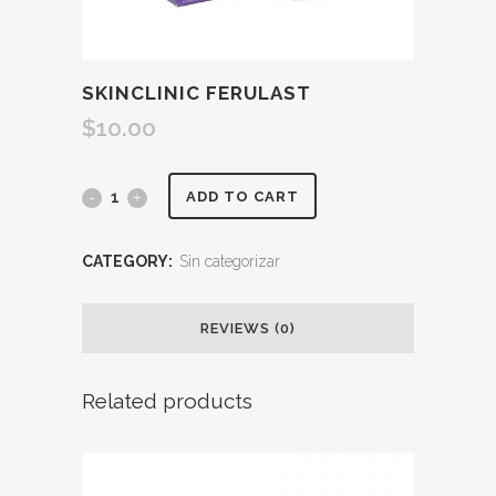
SKINCLINIC FERULAST
$
10.00
ADD TO CART
CATEGORY:
Sin categorizar
REVIEWS (0)
Related products